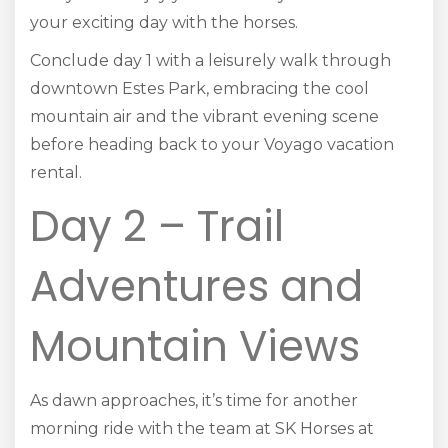
your exciting day with the horses.
Conclude day 1 with a leisurely walk through
downtown Estes Park, embracing the cool
mountain air and the vibrant evening scene
before heading back to your Voyago vacation
rental.
Day 2 – Trail
Adventures and
Mountain Views
As dawn approaches, it’s time for another
morning ride with the team at SK Horses at