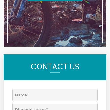
CONTACT US