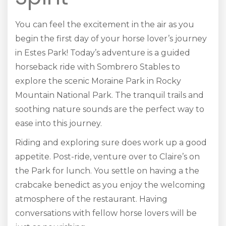
You can feel the excitement in the air as you
begin the first day of your horse lover’s journey
in Estes Park! Today’s adventure is a guided
horseback ride with Sombrero Stables to
explore the scenic Moraine Park in Rocky
Mountain National Park. The tranquil trails and
soothing nature sounds are the perfect way to
ease into this journey.
Riding and exploring sure does work up a good
appetite. Post-ride, venture over to Claire’s on
the Park for lunch. You settle on having a the
crabcake benedict as you enjoy the welcoming
atmosphere of the restaurant. Having
conversations with fellow horse lovers will be