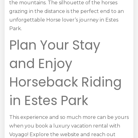
the mountains. The silhouette of the horses
grazing in the distance is the perfect end to an
unforgettable Horse lover’s journey in Estes
Park.
Plan Your Stay
and Enjoy
Horseback Riding
in Estes Park
This experience and so much more can be yours
when you book a luxury vacation rental with
Voyago! Explore the website and reach out