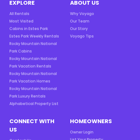
EXPLORE
ABOUT US
All Rentals
Why Voyago
Most Visited
Our Team
Cabins in Estes Park
Our Story
Estes Park Weekly Rentals
Voyago Tips
Rocky Mountain National
Park Cabins
Rocky Mountain National
Park Vacation Rentals
Rocky Mountain National
Park Vacation Homes
Rocky Mountain National
Park Luxury Rentals
Alphabetical Property List
CONNECT WITH
HOMEOWNERS
US
Owner Login
List Your Property