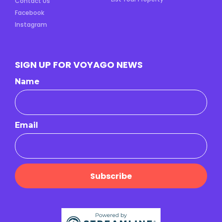
Contact Us
Facebook
Instagram
SIGN UP FOR VOYAGO NEWS
Name
Email
Subscribe