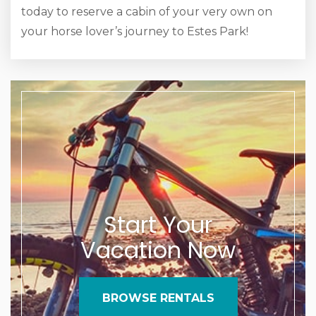
today to reserve a cabin of your very own on
your horse lover’s journey to Estes Park!
Start Your
Vacation Now
BROWSE RENTALS