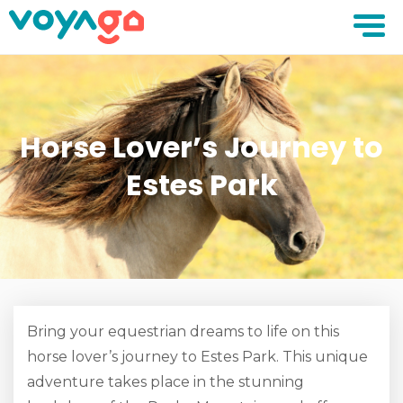
Horse Lover’s Journey to
Estes Park
Bring your equestrian dreams to life on this
horse lover’s journey to Estes Park. This unique
adventure takes place in the stunning