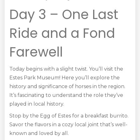
Day 3 – One Last
Ride and a Fond
Farewell
Today begins with a slight twist. You’ll visit the
Estes Park Museum! Here you’ll explore the
history and significance of horses in the region.
It’s fascinating to understand the role they’ve
played in local history.
Stop by the Egg of Estes for a breakfast burrito.
Savor the flavors in a cozy local joint that’s well-
known and loved by all.