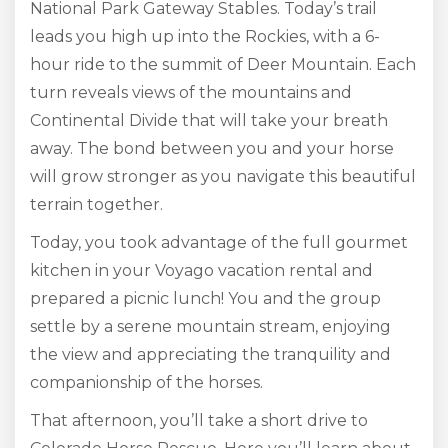
National Park Gateway Stables. Today’s trail
leads you high up into the Rockies, with a 6-
hour ride to the summit of Deer Mountain. Each
turn reveals views of the mountains and
Continental Divide that will take your breath
away. The bond between you and your horse
will grow stronger as you navigate this beautiful
terrain together.
Today, you took advantage of the full gourmet
kitchen in your Voyago vacation rental and
prepared a picnic lunch! You and the group
settle by a serene mountain stream, enjoying
the view and appreciating the tranquility and
companionship of the horses.
That afternoon, you’ll take a short drive to