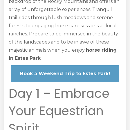
backdrop of the Rocky Mountains and offers an
array of unforgettable experiences. Tranquil
trail rides through lush meadows and serene
forests to engaging horse care sessions at local
ranches. Prepare to be immersed in the beauty
of the landscapes and to be in awe of these
majestic animals when you enjoy
horse riding
in Estes Park
.
Book a Weekend Trip to Estes Park!
Day 1 – Embrace
Your Equestrian
Spirit