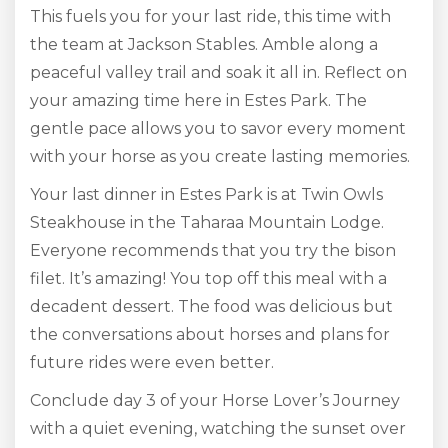
This fuels you for your last ride, this time with
the team at Jackson Stables. Amble along a
peaceful valley trail and soak it all in. Reflect on
your amazing time here in Estes Park. The
gentle pace allows you to savor every moment
with your horse as you create lasting memories.
Your last dinner in Estes Park is at Twin Owls
Steakhouse in the Taharaa Mountain Lodge.
Everyone recommends that you try the bison
filet. It’s amazing! You top off this meal with a
decadent dessert. The food was delicious but
the conversations about horses and plans for
future rides were even better.
Conclude day 3 of your Horse Lover’s Journey
with a quiet evening, watching the sunset over