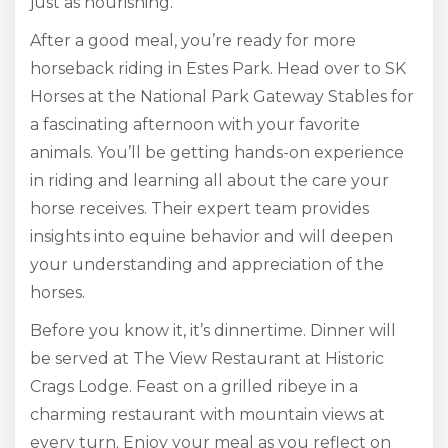
just as nourishing.
After a good meal, you’re ready for more
horseback riding in Estes Park. Head over to SK
Horses at the National Park Gateway Stables for
a fascinating afternoon with your favorite
animals. You’ll be getting hands-on experience
in riding and learning all about the care your
horse receives. Their expert team provides
insights into equine behavior and will deepen
your understanding and appreciation of the
horses.
Before you know it, it’s dinnertime. Dinner will
be served at The View Restaurant at Historic
Crags Lodge. Feast on a grilled ribeye in a
charming restaurant with mountain views at
every turn. Enjoy your meal as you reflect on