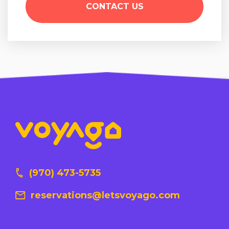
(970) 473-5735
reservations@letsvoyago.com