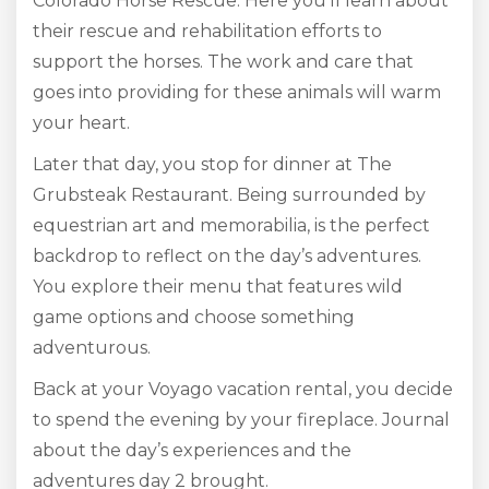
Colorado Horse Rescue. Here you’ll learn about
their rescue and rehabilitation efforts to
support the horses. The work and care that
goes into providing for these animals will warm
your heart.
Later that day, you stop for dinner at The
Grubsteak Restaurant. Being surrounded by
equestrian art and memorabilia, is the perfect
backdrop to reflect on the day’s adventures.
You explore their menu that features wild
game options and choose something
adventurous.
Back at your Voyago vacation rental, you decide
to spend the evening by your fireplace. Journal
about the day’s experiences and the
adventures day 2 brought.